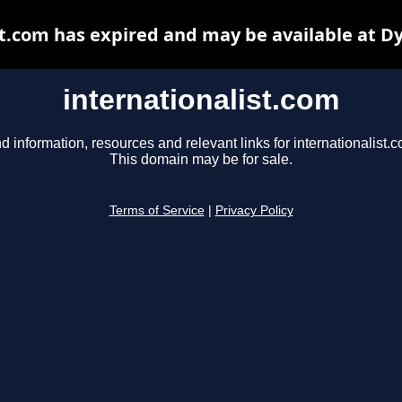
st.com has expired and may be available at D
internationalist.com
d information, resources and relevant links for internationalist.
This domain may be for sale.
Terms of Service
|
Privacy Policy