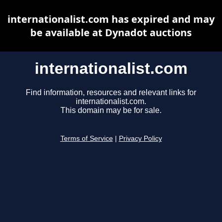
internationalist.com has expired and may
be available at Dynadot auctions
internationalist.com
Find information, resources and relevant links for
internationalist.com.
This domain may be for sale.
Terms of Service
|
Privacy Policy